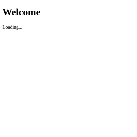
Welcome
Loading...