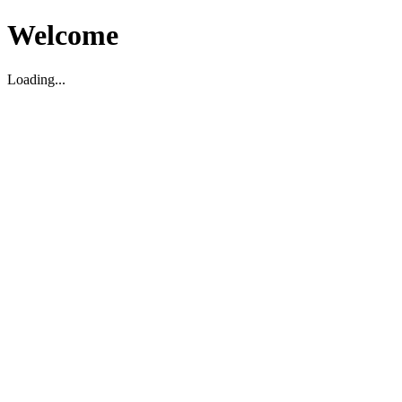
Welcome
Loading...