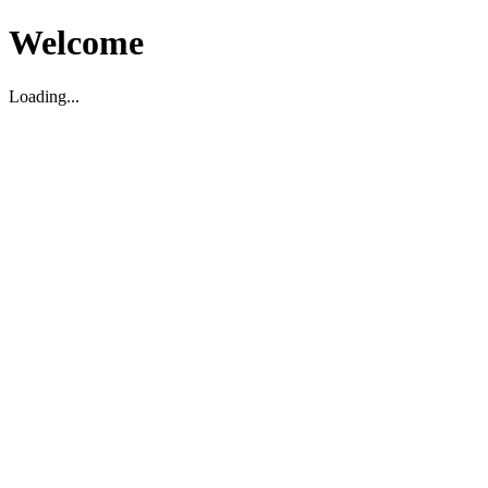
Welcome
Loading...