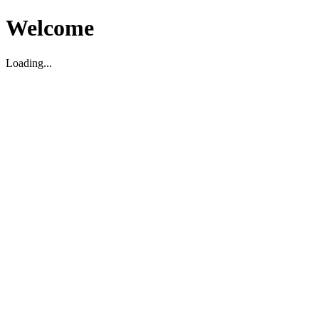
Welcome
Loading...