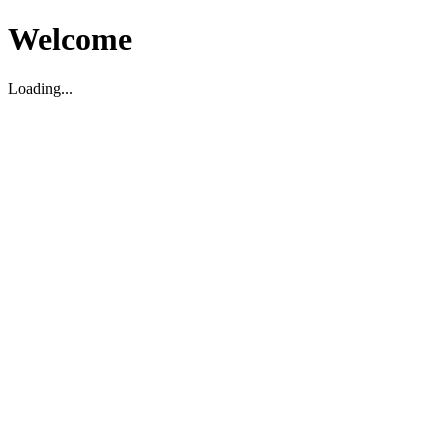
Welcome
Loading...